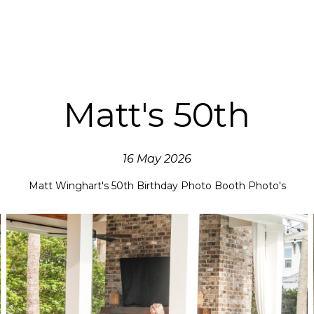
Matt's 50th
16 May 2026
Matt Winghart's 50th Birthday Photo Booth Photo's