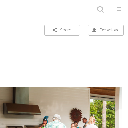
Share
Download