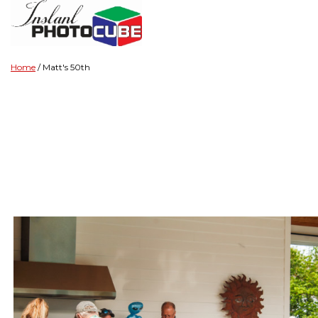
Home
Matt's 50th