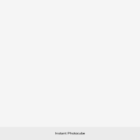
Instant Photocube