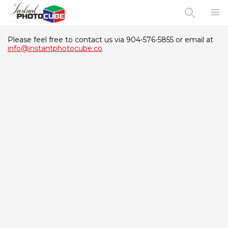
Please feel free to contact us via 904-576-5855 or email at
info@instantphotocube.co