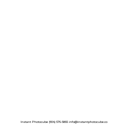
Instant Photocube (904) 576-5855 info@instantphotocube.co