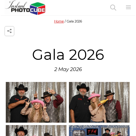
Home
Gala 2026
Gala 2026
2 May 2026