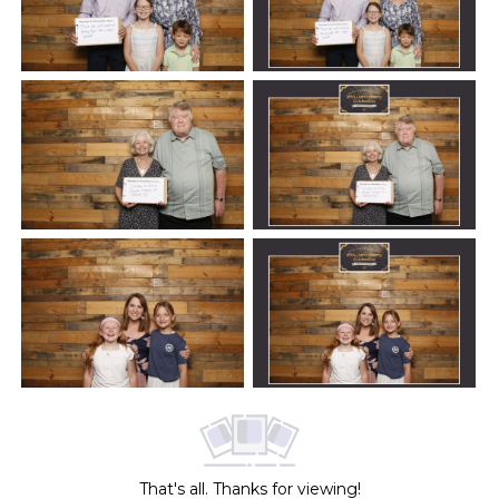
That's all. Thanks for viewing!