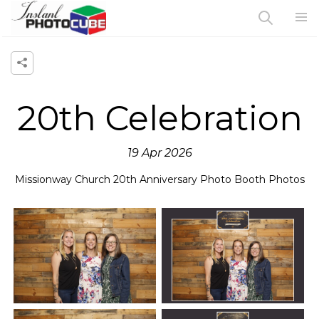
20th Celebration
19 Apr 2026
Missionway Church 20th Anniversary Photo Booth Photos